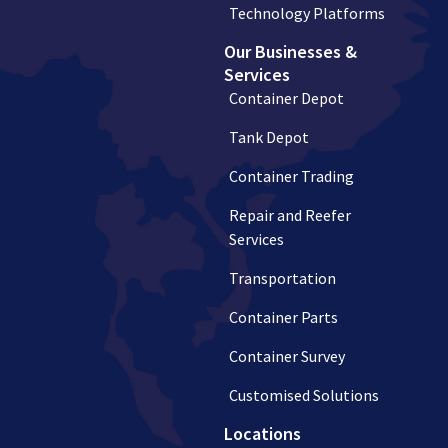
Technology Platforms
Our Businesses &
Services
Container Depot
Tank Depot
Container Trading
Repair and Reefer
Services
Transportation
Container Parts
Container Survey
Customised Solutions
Locations