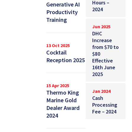
Hours –
Generative AI
2024
Productivity
Training
Jun 2025
DHC
Increase
13 Oct 2025
from $70 to
Cocktail
$80
Reception 2025
Effective
16th June
2025
15 Apr 2025
Jan 2024
Thermo King
Cash
Marine Gold
Processing
Dealer Award
Fee – 2024
2024