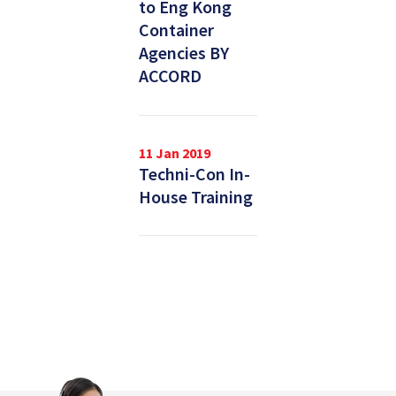
to Eng Kong
Container
Agencies BY
ACCORD
11 Jan 2019
Techni-Con In-
House Training