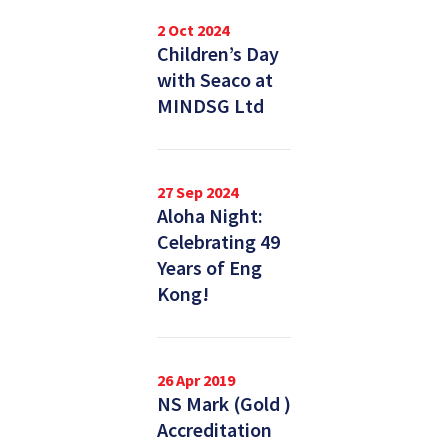
2 Oct 2024
Children’s Day
with Seaco at
MINDSG Ltd
27 Sep 2024
Aloha Night:
Celebrating 49
Years of Eng
Kong!
26 Apr 2019
NS Mark (Gold )
Accreditation