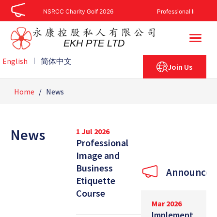
Skip
NSRCC Charity Golf 2026
Professional Image And
to
content
EKH PTE LTD
English
简体中文
Join Us
Home
/
News
News
1 Jul 2026
Professional
Image and
Business
Announcem
Etiquette
Course
Mar 2026
Implement