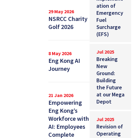
ation of
29 May 2026
Emergency
NSRCC Charity
Fuel
Golf 2026
Surcharge
(EFS)
Jul 2025
8 May 2026
Breaking
Eng Kong AI
New
Journey
Ground:
Building
the Future
at our Mega
21 Jan 2026
Depot
Empowering
Eng Kong’s
Workforce with
Jul 2025
AI: Employees
Revision of
Operating
Complete