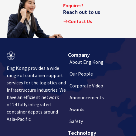
Enquires?
Reach out to us
Contact Us
Company
About Eng Kong
Eng Kong provides a wide
Our People
range of container support
services for the logistics and
Corporate Video
infrastructure industries. We
have an efficient network
Announcements
of 24 fully integrated
Awards
container depots around
Asia-Pacific.
Safety
Technology