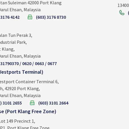
ltan Suleiman 42000 Port Klang
13400
arul Ehsan, Malaysia
 3176 4142
(603) 3176 8730
alan Tun Perak 3,
dustrial Park,
t Klang,
arul Ehsan, Malaysia
 31790370 / 0620 / 0663 / 0677
estports Terminal)
estport Container Terminal 6,
h, 42920 Port Klang,
arul Ehsan, Malaysia
) 3101 2655
(603) 3101 2664
e (Port Klang Free Zone)
Lot 149 Precinct 1,
P1, Port Klang Free Zone,