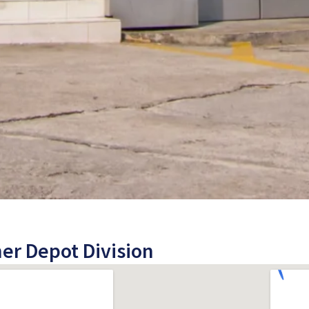
er Depot Division