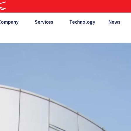
Company
Services
Technology
News