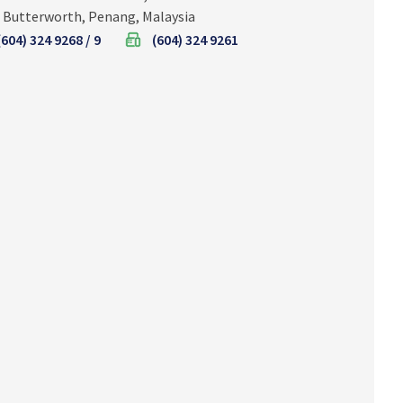
 Butterworth, Penang, Malaysia
(604) 324 9268 / 9
(604) 324 9261