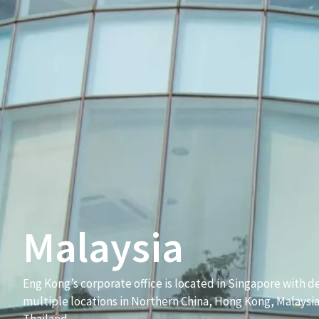
Malaysia
Eng Kong’s corporate office is located in Singapore with de
multiple locations in Northern China, Hong Kong, Malaysi
Thailand.