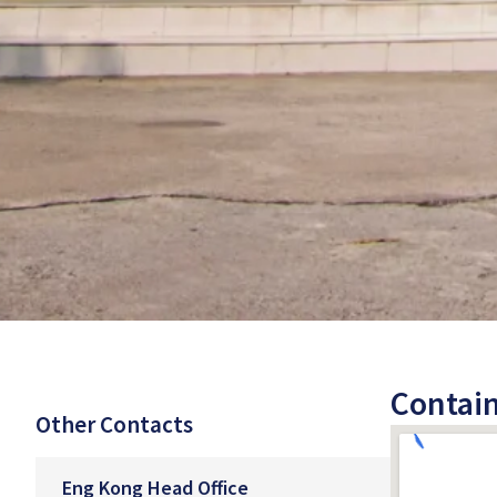
Contain
Other Contacts
Eng Kong Head Office