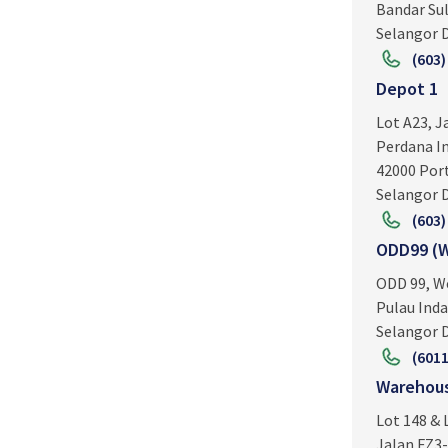
Bandar Su
Selangor D
(603)
Depot 1
Lot A23, J
Perdana In
42000 Por
Selangor D
(603)
ODD99 (W
ODD 99, W
Pulau Inda
Selangor D
(6011
Warehous
Lot 148 & 
Jalan FZ3-