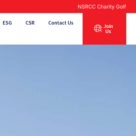
NSRCC Charity Golf 2026
ESG
CSR
Contact Us
Join
Us