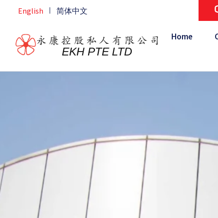
Skip
English
简体中文
Home
/
Contact Us
/
Malaysia
to
content
Home
EKH PTE LTD