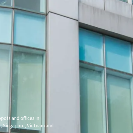
pots and offices in
a, Singapore, Vietnam and