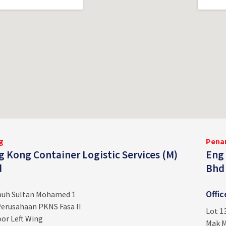
g
Pena
 Kong Container Logistic Services (M)
Eng 
d
Bhd
Offi
ebuh Sultan Mohamed 1
erusahaan PKNS Fasa II
Lot 1
or Left Wing
Mak M