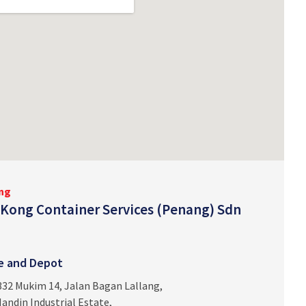
ng
Kong Container Services (Penang) Sdn
ce and Depot
332 Mukim 14, Jalan Bagan Lallang,
andin Industrial Estate,