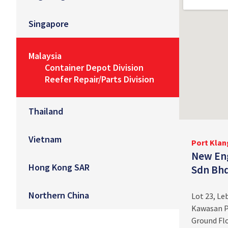
Singapore
Malaysia
Container Depot Division
Reefer Repair/Parts Division
Thailand
Vietnam
Port Klan
New Eng
Hong Kong SAR
Sdn Bh
Northern China
Lot 23, L
Kawasan P
Ground Flo