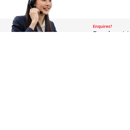
Enquires?
Reach out t
Company
About Eng K
Eng Kong provides a wide range of container
Our People
support services for the logistics and
Corporate Vi
infrastructure industries. We have an efficient
network of 24 fully integrated container
Announceme
depots around Asia-Pacific.
Awards