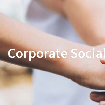
Corporate Social