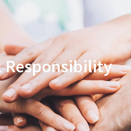
 Responsibility