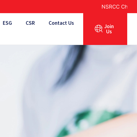
NSRCC Charity Golf 2026
ESG
CSR
Contact Us
Join
Us