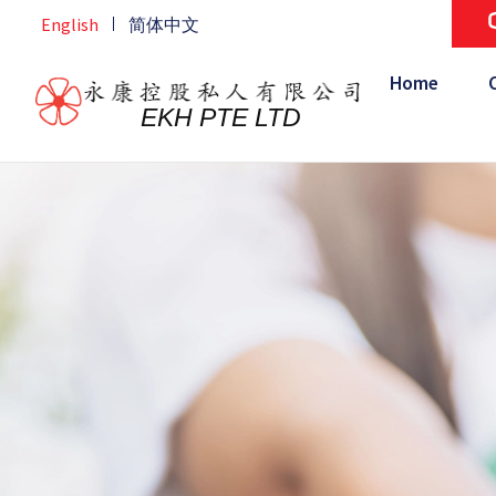
Skip
ourse
English
简体中文
Home
/
CSR
to
content
Home
EKH PTE LTD