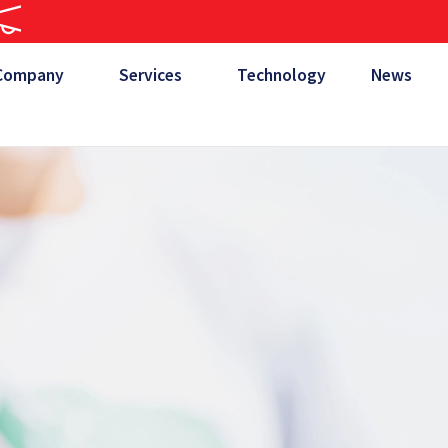
Company
Services
Technology
News